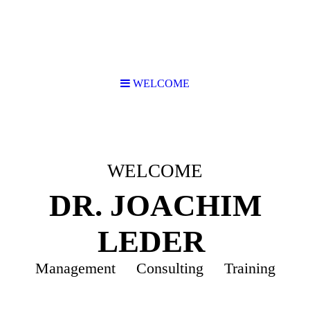
WELCOME
WELCOME
DR. JOACHIM
LEDER
Management Consulting Training