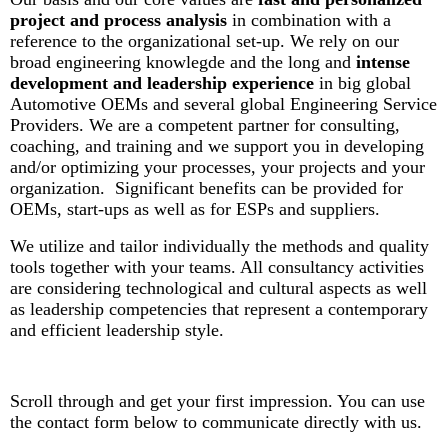
project and process analysis
in combination with a
reference to the organizational set-up. We rely on our
broad engineering knowlegde and the long and
intense
development and leadership experience
in big global
Automotive OEMs and several global Engineering Service
Providers. W
e are a competent partner for consulting,
coaching, and training and we support you in developing
and/or optimizing your processes, your projects and your
organization. Significant benefits can be provided for
OEMs, start-ups as well as for ESPs and suppliers.
We utilize and tailor individually the methods and quality
tools together with your teams. All consultancy activities
are considering technological and cultural aspects as well
as leadership competencies that represent a contemporary
and efficient leadership style.
Scroll through and get your first impression. You can use
the contact form below to communicate directly with us.