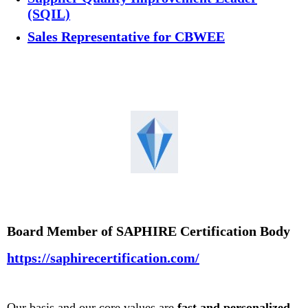
(SQIL)
Sales Representative for CBWEE
Board Member of SAPHIRE Certification Body
https://saphirecertification.com/
Our basis and our core values are
fast and personalized