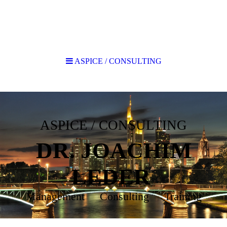
ASPICE / CONSULTING
ASPICE / CONSULTING
DR. JOACHIM
LEDER
Management Consulting Training