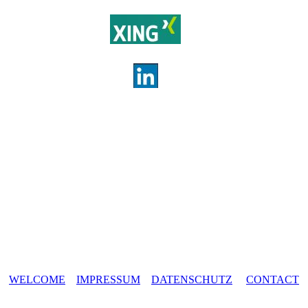
WELCOME
IMPRESSUM
DATENSCHUTZ
CONTACT