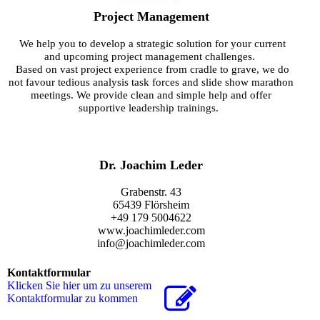
Project Management
We help you to develop a strategic solution for your current
and upcoming project management challenges.
Based on vast project experience from cradle to grave, we do
not favour
tedious analysis task forces and slide show marathon
meetings. We provide clean and simple help and offer
supportive leadership trainings.
Dr. Joachim Leder
Grabenstr. 43
65439 Flörsheim
+49 179 5004622
www.joachimleder.com
info@joachimleder.com
Kontaktformular
Klicken Sie hier um zu unserem
Kon­takt­for­mu­lar zu kommen