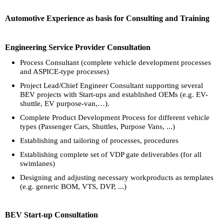
Automotive Experience as basis for Consulting and Training
Engineering Service Provider Consultation
Process Consultant (complete vehicle development processes
and ASPICE-type processes)
Project Lead/Chief Engineer Consultant supporting several
BEV projects with Start-ups and established OEMs (e.g. EV-
shuttle, EV purpose-van,…).
Complete Product Development Process for different vehicle
types (Passenger Cars, Shuttles, Purpose Vans, ...)
Establishing and tailoring of processes, procedures
Establishing complete set of VDP gate deliverables (for all
swimlanes)
Designing and adjusting necessary workproducts as templates
(e.g. generic BOM, VTS, DVP, ...)
BEV Start-up Consultation