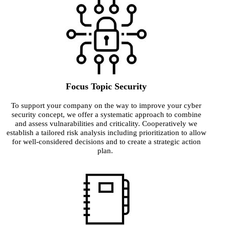
Focus Topic Security
To support your company on the way to improve your cyber
security concept, we offer a systematic approach to combine
and assess vulnarabilities and criticality. Cooperatively we
establish a tailored risk analysis including prioritization to allow
for well-considered decisions and to create a strategic action
plan.