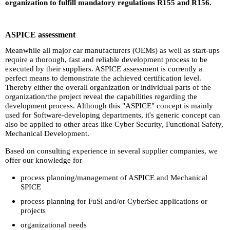
organization to fulfill mandatory regulations R155 and R156.
ASPICE assessment
Meanwhile all major car manufacturers (OEMs) as well as start-ups
require a thorough, fast and reliable development process to be
executed by their suppliers. ASPICE assessment is currently a
perfect means to demonstrate the achieved certification level.
Thereby either the overall organization or individual parts of the
organization/the project reveal the capabilities regarding the
development process. Although this "ASPICE" concept is mainly
used for Software-developing departments, it's generic concept can
also be applied to other areas like Cyber Security, Functional Safety,
Mechanical Development.
Based on consulting experience in several supplier companies, we
offer our knowledge for
process planning/management of ASPICE and Mechanical
SPICE
process planning for FuSi and/or CyberSec applications or
projects
organizational needs