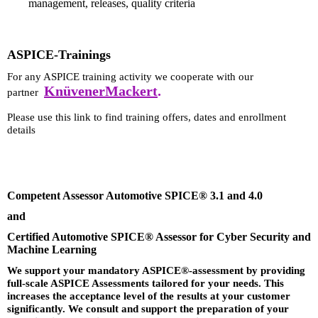
management, releases, quality criteria
ASPICE-Trainings
For any ASPICE training activity we cooperate with our
KnüvenerMackert
.
partner
Please use this link to find training offers, dates and enrollment
details
Competent Assessor Automotive SPICE® 3.1 and 4.0
and
Certified Automotive SPICE® Assessor for Cyber Security and
Machine Learning
We support your mandatory ASPICE®-assessment by providing
full-scale ASPICE Assessments tailored for your needs. This
increases the acceptance level of the results at your customer
significantly. We consult and support the preparation of your