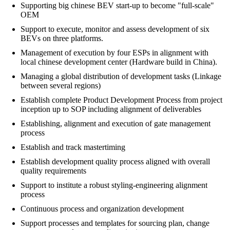
Supporting big chinese BEV start-up to become "full-scale"
OEM
Support to execute, monitor and assess development of six
BEVs on three platforms.
Management of execution by four ESPs in alignment with
local chinese development center (Hardware build in China).
Managing a global distribution of development tasks (Linkage
between several regions)
Establish complete Product Development Process from project
inception up to SOP including alignment of deliverables
Establishing, alignment and execution of gate management
process
Establish and track mastertiming
Establish development quality process aligned with overall
quality requirements
Support to institute a robust styling-engineering alignment
process
Continuous process and organization development
Support processes and templates for sourcing plan, change