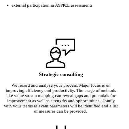
external participation in ASPICE assessments
Strategic consulting
We record and analyze your process. Major focus is on
improving efficiency and productivity. The usage of methods
like value stream mapping can reveal gaps and potentials for
improvement as well as strengths and opportunities. Jointly
with your teams relevant parameters will be identified and a list
of measures can be provided.